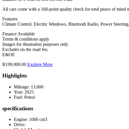
All cars come with a 160-point quality check for total peace of mind 
Features
Climate Control, Electric Windows, Bluetooth Radio, Power Steering
Finance Available
Terms & conditions apply
Images for illustration purposes only
Excludes on the road fee,
E&OE
R199,900.00
Explore More
Highlights
Mileage:
13,000
Year:
2025
Fuel:
Petrol
specifications
Engine: 1000 cm3
Drive: