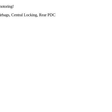
motoring!
irbags, Central Locking, Rear PDC