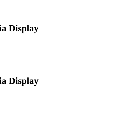
a Display
a Display