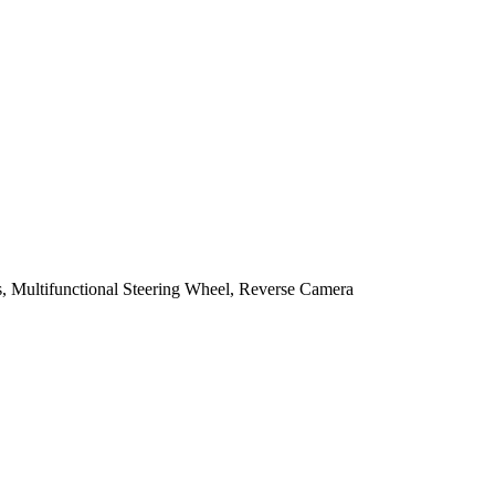
, Multifunctional Steering Wheel, Reverse Camera