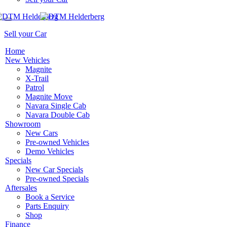
Sell your Car
Home
New Vehicles
Magnite
X-Trail
Patrol
Magnite Move
Navara Single Cab
Navara Double Cab
Showroom
New Cars
Pre-owned Vehicles
Demo Vehicles
Specials
New Car Specials
Pre-owned Specials
Aftersales
Book a Service
Parts Enquiry
Shop
Finance