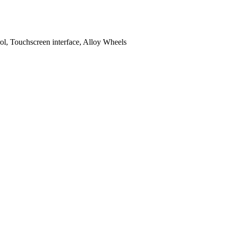
l, Touchscreen interface, Alloy Wheels