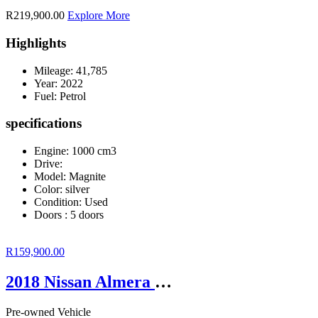
R219,900.00
Explore More
Highlights
Mileage:
41,785
Year:
2022
Fuel:
Petrol
specifications
Engine: 1000 cm3
Drive:
Model: Magnite
Color:
silver
Condition:
Used
Doors :
5 doors
R159,900.00
2018 Nissan Almera 1.5 Acenta Auto
Pre-owned Vehicle