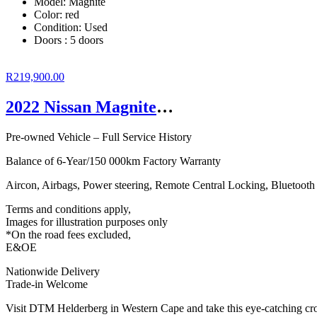
Model: Magnite
Color:
red
Condition:
Used
Doors :
5 doors
R219,900.00
2022 Nissan Magnite 1.0T Acenta CVT
Pre-owned Vehicle – Full Service History
Balance of 6-Year/150 000km Factory Warranty
Aircon, Airbags, Power steering, Remote Central Locking, Bluetoot
Terms and conditions apply,
Images for illustration purposes only
*On the road fees excluded,
E&OE
Nationwide Delivery
Trade-in Welcome
Visit DTM Helderberg in Western Cape and take this eye-catching cros