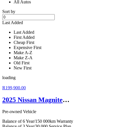
All Autos
Sort by
Last Added
Last Added
First Added
Cheap First
Expensive First
Make A-Z
Make Z-A
Old First
New First
loading
R199,900.00
2025 Nissan Magnite 1.0 Acenta
Pre-owned Vehicle
Balance of 6 Year/150 000km Warranty
Balance of 3 Year/30 000 Service Plan