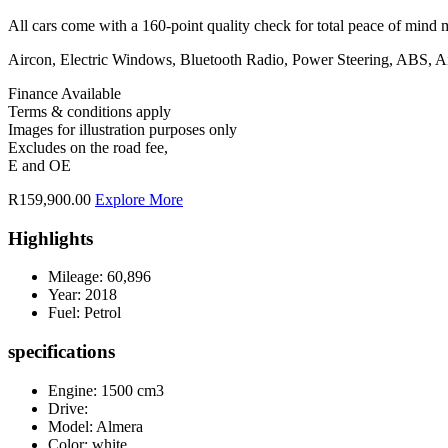
All cars come with a 160-point quality check for total peace of mind 
Aircon, Electric Windows, Bluetooth Radio, Power Steering, ABS, A
Finance Available
Terms & conditions apply
Images for illustration purposes only
Excludes on the road fee,
E and OE
R159,900.00
Explore More
Highlights
Mileage:
60,896
Year:
2018
Fuel:
Petrol
specifications
Engine: 1500 cm3
Drive:
Model: Almera
Color:
white