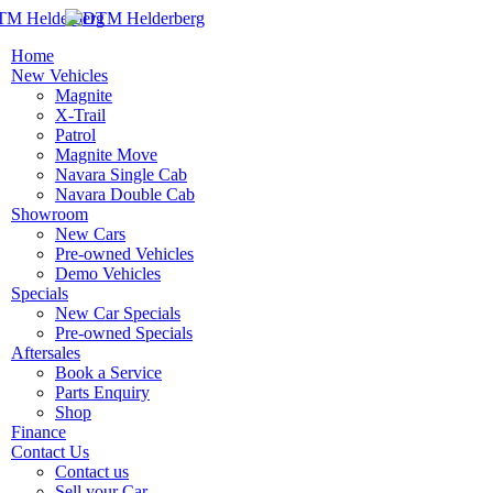
Home
New Vehicles
Magnite
X-Trail
Patrol
Magnite Move
Navara Single Cab
Navara Double Cab
Showroom
New Cars
Pre-owned Vehicles
Demo Vehicles
Specials
New Car Specials
Pre-owned Specials
Aftersales
Book a Service
Parts Enquiry
Shop
Finance
Contact Us
Contact us
Sell your Car