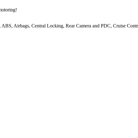
motoring!
, ABS, Airbags, Central Locking, Rear Camera and PDC, Cruise Contro