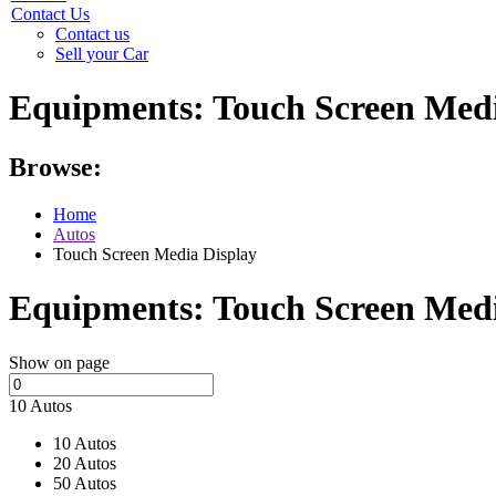
Contact Us
Contact us
Sell your Car
Equipments:
Touch Screen Medi
Browse:
Home
Autos
Touch Screen Media Display
Equipments:
Touch Screen Medi
Show on page
10 Autos
10 Autos
20 Autos
50 Autos