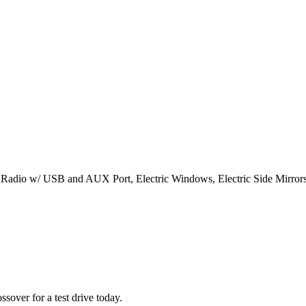
h Radio w/ USB and AUX Port, Electric Windows, Electric Side Mirrors
sover for a test drive today.